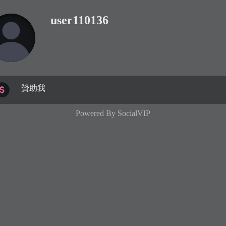
user110136
贊助我
Powered By
SocialVIP